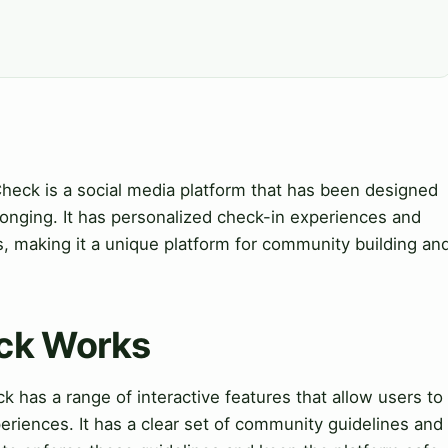
Check is a social media platform that has been designed
onging. It has personalized check-in experiences and
making it a unique platform for community building an
eck Works
has a range of interactive features that allow users to
eriences. It has a clear set of community guidelines and