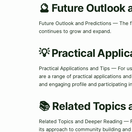
🔮 Future Outlook 
Future Outlook and Predictions — The fu
continues to grow and expand.
💡 Practical Applic
Practical Applications and Tips — For u
are a range of practical applications an
and engaging profile and participating 
📚 Related Topics
Related Topics and Deeper Reading — F
its approach to community building and s