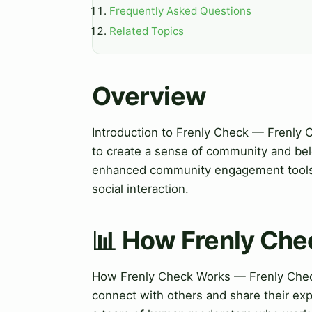
Frequently Asked Questions
Related Topics
Overview
Introduction to Frenly Check — Frenly 
to create a sense of community and bel
enhanced community engagement tools, 
social interaction.
📊 How Frenly Ch
How Frenly Check Works — Frenly Check 
connect with others and share their exp