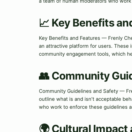
a team of human moderators who work t
📈 Key Benefits an
Key Benefits and Features — Frenly Chec
an attractive platform for users. Thes
community engagement tools, which hel
👥 Community Guid
Community Guidelines and Safety — Fren
outline what is and isn't acceptable be
who work to enforce these guidelines a
🌍 Cultural Impact