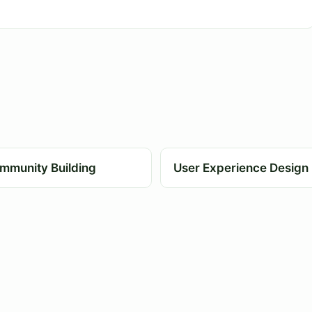
mmunity Building
User Experience Design