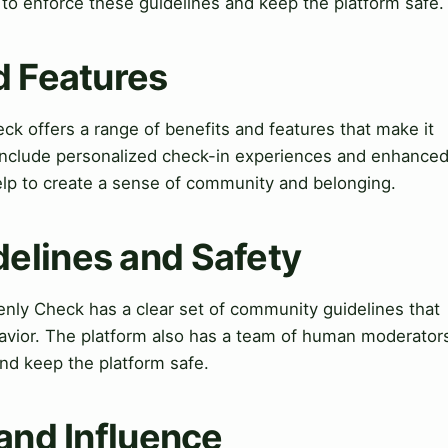
o enforce these guidelines and keep the platform safe.
d Features
k offers a range of benefits and features that make it
e include personalized check-in experiences and enhance
p to create a sense of community and belonging.
elines and Safety
ly Check has a clear set of community guidelines that
havior. The platform also has a team of human moderator
nd keep the platform safe.
 and Influence