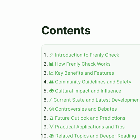
Contents
🎉 Introduction to Frenly Check
📊 How Frenly Check Works
📈 Key Benefits and Features
👥 Community Guidelines and Safety
🌍 Cultural Impact and Influence
⚡ Current State and Latest Developmen
🤔 Controversies and Debates
🔮 Future Outlook and Predictions
💡 Practical Applications and Tips
📚 Related Topics and Deeper Reading