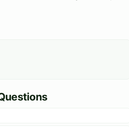
Questions