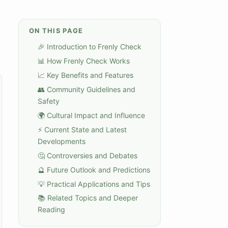
ON THIS PAGE
🎉 Introduction to Frenly Check
📊 How Frenly Check Works
📈 Key Benefits and Features
👥 Community Guidelines and
Safety
🌍 Cultural Impact and Influence
⚡ Current State and Latest
Developments
🤔 Controversies and Debates
🔮 Future Outlook and Predictions
💡 Practical Applications and Tips
📚 Related Topics and Deeper
Reading