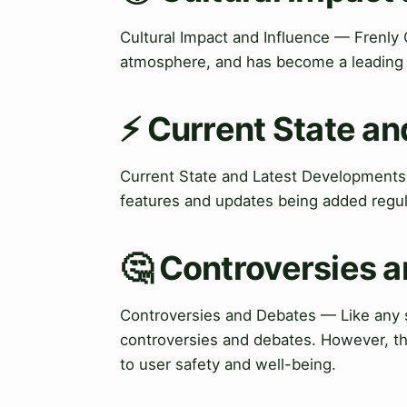
Cultural Impact and Influence — Frenly 
atmosphere, and has become a leading p
⚡ Current State a
Current State and Latest Developments
features and updates being added regul
🤔 Controversies 
Controversies and Debates — Like any so
controversies and debates. However, t
to user safety and well-being.