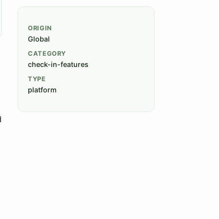
ORIGIN
Global
CATEGORY
check-in-features
TYPE
platform
d