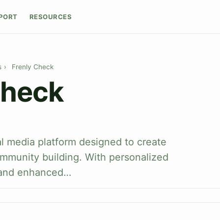
PORT
RESOURCES
s
›
Frenly Check
Check
al media platform designed to create
ommunity building. With personalized
 and enhanced…