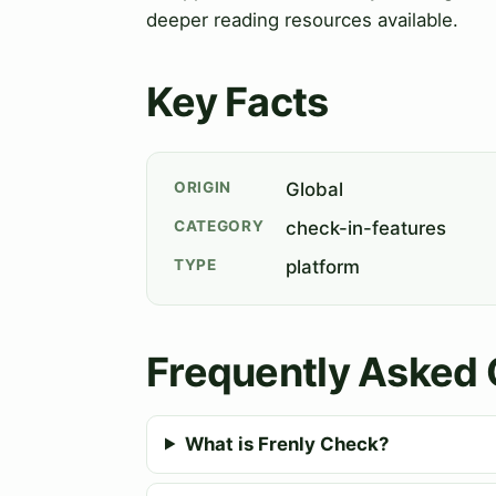
deeper reading resources available.
Key Facts
ORIGIN
Global
CATEGORY
check-in-features
TYPE
platform
Frequently Asked 
What is Frenly Check?