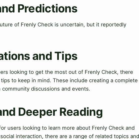
and Predictions
ture of Frenly Check is uncertain, but it reportedly
ations and Tips
sers looking to get the most out of Frenly Check, there
d tips to keep in mind. These include creating a complete
in community discussions and events.
 and Deeper Reading
or users looking to learn more about Frenly Check and
ocial interaction, there are a range of related topics an