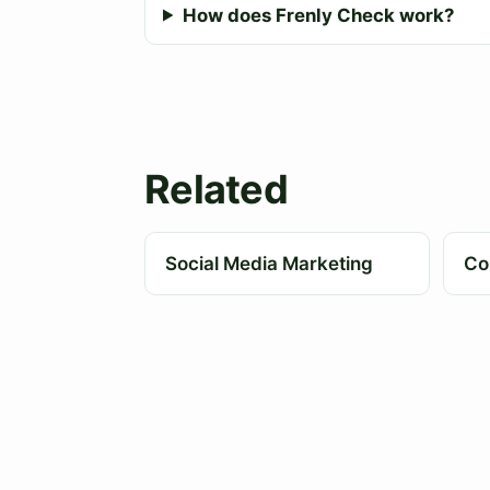
How does Frenly Check work?
Related
Social Media Marketing
Co