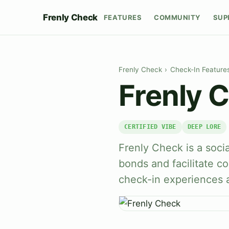
Frenly Check
FEATURES
COMMUNITY
SUP
Frenly Check
›
Check-In Feature
Frenly 
CERTIFIED VIBE
DEEP LORE
Frenly Check is a soci
bonds and facilitate c
check-in experiences