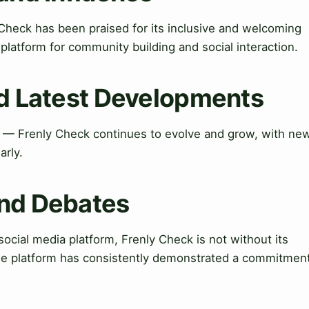
Check has been praised for its inclusive and welcoming
latform for community building and social interaction.
nd Latest Developments
 — Frenly Check continues to evolve and grow, with ne
arly.
and Debates
cial media platform, Frenly Check is not without its
he platform has consistently demonstrated a commitmen