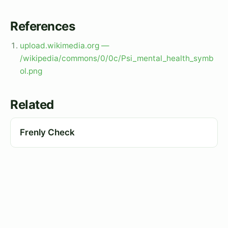
References
upload.wikimedia.org —
/wikipedia/commons/0/0c/Psi_mental_health_symb
ol.png
Related
Frenly Check