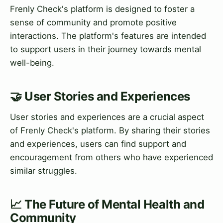
Frenly Check's platform is designed to foster a
sense of community and promote positive
interactions. The platform's features are intended
to support users in their journey towards mental
well-being.
🤝 User Stories and Experiences
User stories and experiences are a crucial aspect
of Frenly Check's platform. By sharing their stories
and experiences, users can find support and
encouragement from others who have experienced
similar struggles.
📈 The Future of Mental Health and
Community