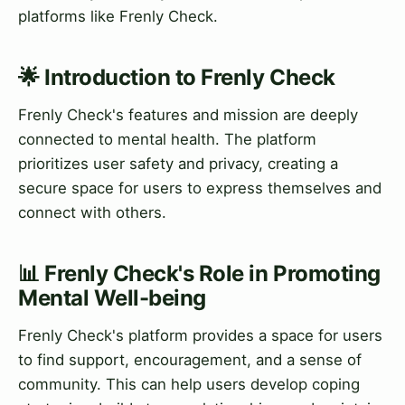
platforms like Frenly Check.
🌟 Introduction to Frenly Check
Frenly Check's features and mission are deeply
connected to mental health. The platform
prioritizes user safety and privacy, creating a
secure space for users to express themselves and
connect with others.
📊 Frenly Check's Role in Promoting
Mental Well-being
Frenly Check's platform provides a space for users
to find support, encouragement, and a sense of
community. This can help users develop coping