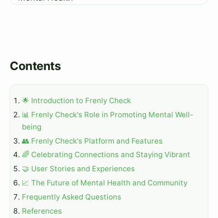
Contents
🌟 Introduction to Frenly Check
📊 Frenly Check's Role in Promoting Mental Well-
being
👥 Frenly Check's Platform and Features
🌈 Celebrating Connections and Staying Vibrant
🤝 User Stories and Experiences
📈 The Future of Mental Health and Community
Frequently Asked Questions
References