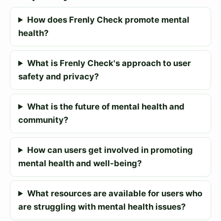
How does Frenly Check promote mental
health?
What is Frenly Check's approach to user
safety and privacy?
What is the future of mental health and
community?
How can users get involved in promoting
mental health and well-being?
What resources are available for users who
are struggling with mental health issues?