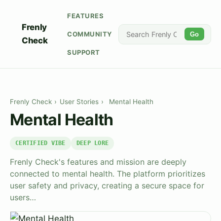
FEATURES
Frenly
COMMUNITY
Go
Check
SUPPORT
Frenly Check
›
User Stories
›
Mental Health
Mental Health
CERTIFIED VIBE
DEEP LORE
Frenly Check's features and mission are deeply
connected to mental health. The platform prioritizes
user safety and privacy, creating a secure space for
users…