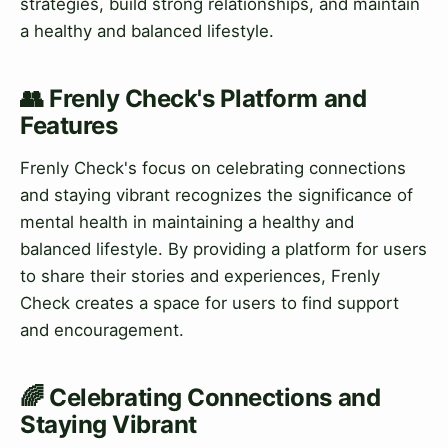
strategies, build strong relationships, and maintain
a healthy and balanced lifestyle.
👥 Frenly Check's Platform and
Features
Frenly Check's focus on celebrating connections
and staying vibrant recognizes the significance of
mental health in maintaining a healthy and
balanced lifestyle. By providing a platform for users
to share their stories and experiences, Frenly
Check creates a space for users to find support
and encouragement.
🌈 Celebrating Connections and
Staying Vibrant