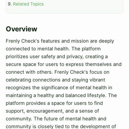
Related Topics
Overview
Frenly Check's features and mission are deeply
connected to mental health. The platform
prioritizes user safety and privacy, creating a
secure space for users to express themselves and
connect with others. Frenly Check's focus on
celebrating connections and staying vibrant
recognizes the significance of mental health in
maintaining a healthy and balanced lifestyle. The
platform provides a space for users to find
support, encouragement, and a sense of
community. The future of mental health and
community is closely tied to the development of