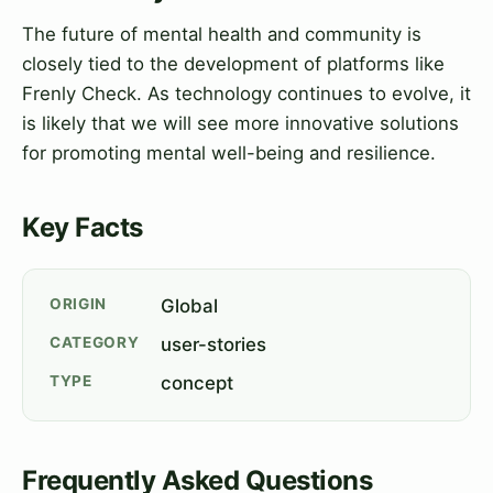
The future of mental health and community is
closely tied to the development of platforms like
Frenly Check. As technology continues to evolve, it
is likely that we will see more innovative solutions
for promoting mental well-being and resilience.
Key Facts
ORIGIN
Global
CATEGORY
user-stories
TYPE
concept
Frequently Asked Questions