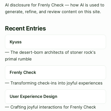
AI disclosure for Frenly Check — how AI is used to
generate, refine, and review content on this site.
Recent Entries
Kyuss
— The desert-born architects of stoner rock's
primal rumble
Frenly Check
— Transforming check-ins into joyful experiences
User Experience Design
— Crafting joyful interactions for Frenly Check