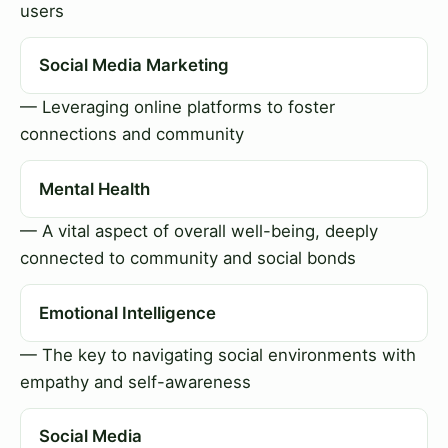
users
Social Media Marketing
— Leveraging online platforms to foster
connections and community
Mental Health
— A vital aspect of overall well-being, deeply
connected to community and social bonds
Emotional Intelligence
— The key to navigating social environments with
empathy and self-awareness
Social Media