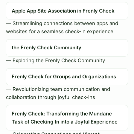
Apple App Site Association in Frenly Check
— Streamlining connections between apps and
websites for a seamless check-in experience
the Frenly Check Community
— Exploring the Frenly Check Community
Frenly Check for Groups and Organizations
— Revolutionizing team communication and
collaboration through joyful check-ins
Frenly Check: Transforming the Mundane
Task of Checking In into a Joyful Experience