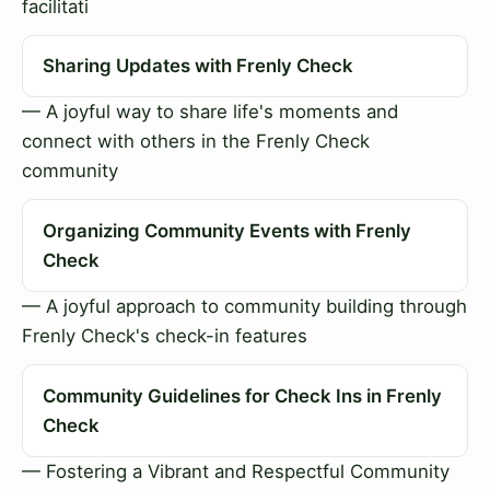
facilitati
Sharing Updates with Frenly Check
— A joyful way to share life's moments and
connect with others in the Frenly Check
community
Organizing Community Events with Frenly
Check
— A joyful approach to community building through
Frenly Check's check-in features
Community Guidelines for Check Ins in Frenly
Check
— Fostering a Vibrant and Respectful Community