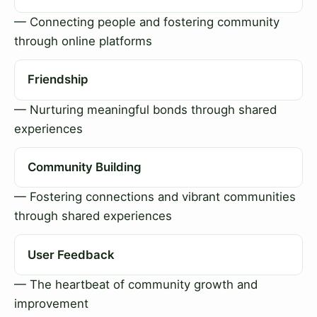
— Connecting people and fostering community
through online platforms
Friendship
— Nurturing meaningful bonds through shared
experiences
Community Building
— Fostering connections and vibrant communities
through shared experiences
User Feedback
— The heartbeat of community growth and
improvement