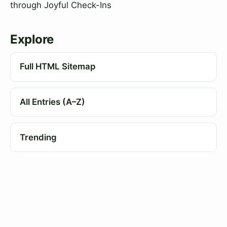
through Joyful Check-Ins
Explore
Full HTML Sitemap
All Entries (A–Z)
Trending