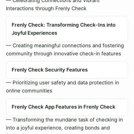
— Celebrating Connections and Vibrant
Interactions through Frenly Check
Frenly Check: Transforming Check-Ins into
Joyful Experiences
— Creating meaningful connections and fostering
community through innovative check-in features
Frenly Check Security Features
— Prioritizing user safety and data protection in
online communities
Frenly Check App Features in Frenly Check
— Transforming the mundane task of checking in
into a joyful experience, creating bonds and