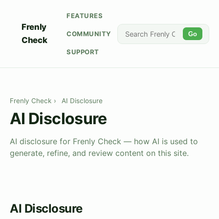
FEATURES
Frenly
COMMUNITY
Go
Check
SUPPORT
Frenly Check
›
AI Disclosure
AI Disclosure
AI disclosure for Frenly Check — how AI is used to
generate, refine, and review content on this site.
AI Disclosure